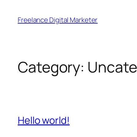
Skip
to
Freelance Digital Marketer
content
Category:
Uncate
Hello world!