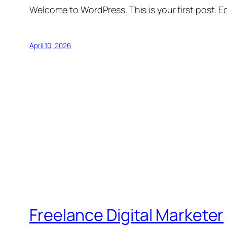
Welcome to WordPress. This is your first post. Edi
April 10, 2026
Freelance Digital Marketer