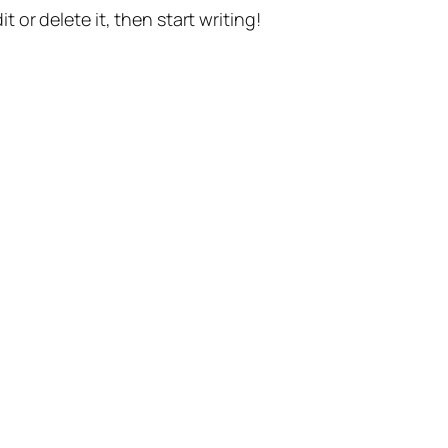
t or delete it, then start writing!