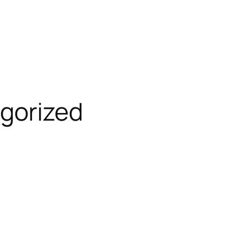
gorized