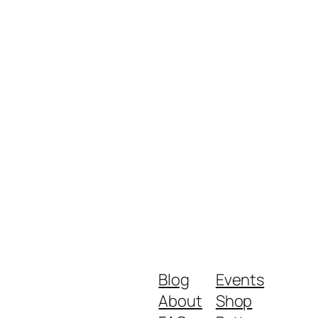
Blog
Events
About
Shop